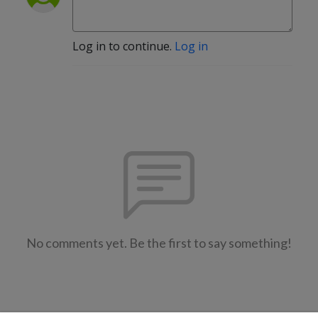
Log in to continue.
Log in
No comments yet. Be the first to say something!