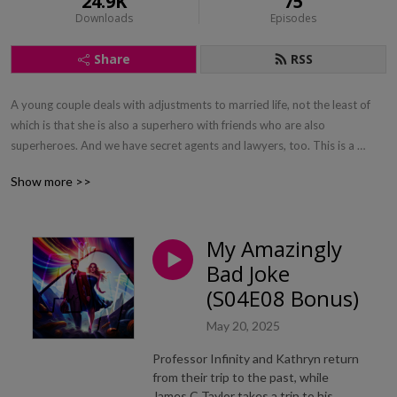
24.9K
75
Downloads
Episodes
Share
RSS
A young couple deals with adjustments to married life, not the least of 
which is that she is also a superhero with friends who are also 
superheroes. And we have secret agents and lawyers, too. This is a 
romantic superhero action comedy. If you like Bewitched or Batman, give 
Show more >>
us a try.
My Amazingly
Bad Joke
(S04E08 Bonus)
May 20, 2025
Professor Infinity and Kathryn return
from their trip to the past, while
James C Taylor takes a trip to his