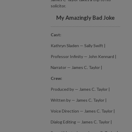
solicitor.
My Amazingly Bad Joke
Cast:
Kathryn Sladen — Sally Swift |
Professor Infinity — John Kennard |
Narrator — James C. Taylor |
Crew:
Produced by — James C. Taylor |
Written by — James C. Taylor |
Voice Direction — James C. Taylor |
Dialog Editing — James C. Taylor |