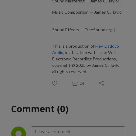
Sound Mastering — James C. Taylor |
Music Composition — James C. Taylor
|
Sound Effects — FreeSound.org |
This is a production of
Hey, Daddyo
Audio
, in affiliation with Time Well
Electronic Recording Productions,
copyright © 2025 by James C. Taylor,
all rights reserved.
14
Comment (0)