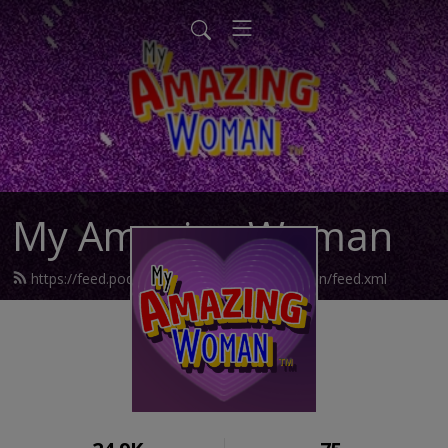
My Amazing Woman
https://feed.podbean.com/myamazingwoman/feed.xml