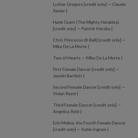
Luther Gregory [credit only] — Claude
Xavier |
Hank Grant (The Mighty Herakles)
[credit only] — Patrick Vierzba |
Chris Princeton (8-Ball) [credit only] —
Mike De La Morte |
Two of Hearts — Mike De La Morte |
First Female Dancer [credit only] —
Jasmin Bartlett |
Second Female Dancer [credit only] —
Vivian Reed |
Third Female Dancer [credit only] —
Angelica Reid |
Erin Molina, the Fourth Female Dancer
[credit only] — Katie Ingram |