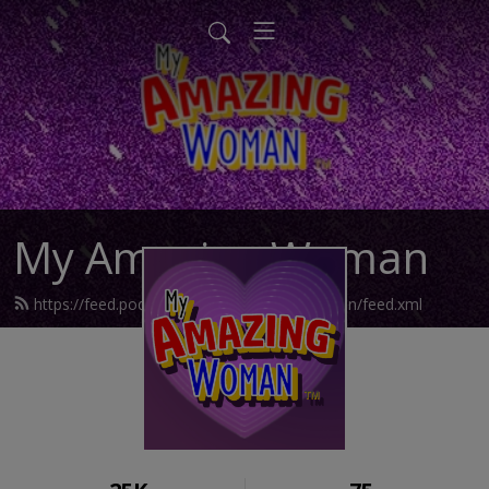
My Amazing Woman
https://feed.podbean.com/myamazingwoman/feed.xml