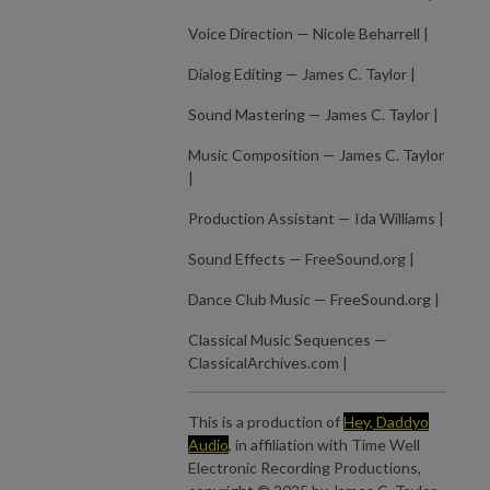
Voice Direction — Nicole Beharrell |
Dialog Editing — James C. Taylor |
Sound Mastering — James C. Taylor |
Music Composition — James C. Taylor
|
Production Assistant — Ida Williams |
Sound Effects — FreeSound.org |
Dance Club Music — FreeSound.org |
Classical Music Sequences —
ClassicalArchives.com |
This is a production of
Hey, Daddyo
Audio
, in affiliation with Time Well
Electronic Recording Productions,