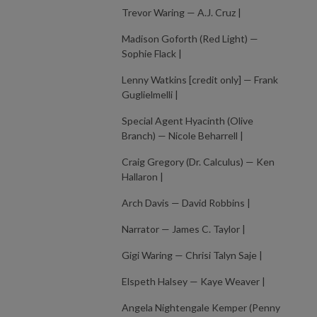
Trevor Waring — A.J. Cruz |
Madison Goforth (Red Light) —
Sophie Flack |
Lenny Watkins [credit only] — Frank
Guglielmelli |
Special Agent Hyacinth (Olive
Branch) — Nicole Beharrell |
Craig Gregory (Dr. Calculus) — Ken
Hallaron |
Arch Davis — David Robbins |
Narrator — James C. Taylor |
Gigi Waring — Chrisi Talyn Saje |
Elspeth Halsey — Kaye Weaver |
Angela Nightengale Kemper (Penny