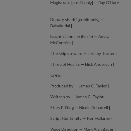
Magistrate [credit only] — Ray O'Hare
|
Deputy sheriff [credit only] —
Daisakudai |
Fawnta Johnson (Foxie) — Amaya
McCormick |
The ship steward — Jeremy Tucker |
Three of Hearts — Nick Anderson |
Crew:
Produced by — James C. Taylor |
Written by — James C. Taylor |
Story Editing — Nicole Beharrell |
Script Continuity — Ken Hallaron |
Voice Direction — Mark Alan Bauer |