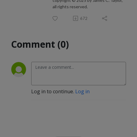
copyright © 2025 by James C. Taylor,
all rights reserved.
672
Comment (0)
Log in to continue.
Log in