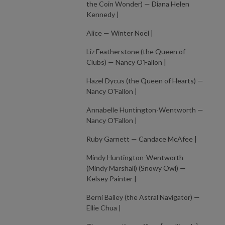
the Coin Wonder) — Diana Helen
Kennedy |
Alice — Winter Noël |
Liz Featherstone (the Queen of
Clubs) — Nancy O'Fallon |
Hazel Dycus (the Queen of Hearts) —
Nancy O'Fallon |
Annabelle Huntington-Wentworth —
Nancy O'Fallon |
Ruby Garnett — Candace McAfee |
Mindy Huntington-Wentworth
(Mindy Marshall) (Snowy Owl) —
Kelsey Painter |
Berni Bailey (the Astral Navigator) —
Ellie Chua |