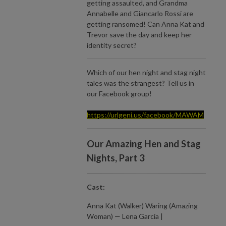
getting assaulted, and Grandma
Annabelle and Giancarlo Rossi are
getting ransomed! Can Anna Kat and
Trevor save the day and keep her
identity secret?
Which of our hen night and stag night
tales was the strangest? Tell us in
our Facebook group!
https://urlgeni.us/facebook/MAWAM
Our Amazing Hen and Stag
Nights, Part 3
Cast:
Anna Kat (Walker) Waring (Amazing
Woman) — Lena Garcia |