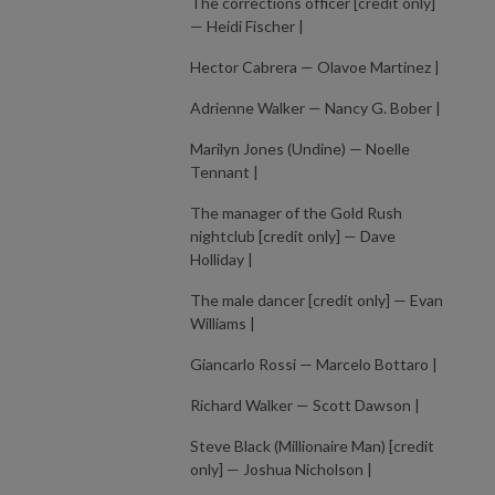
The corrections officer [credit only]
— Heidi Fischer |
Hector Cabrera — Olavoe Martinez |
Adrienne Walker — Nancy G. Bober |
Marilyn Jones (Undine) — Noelle
Tennant |
The manager of the Gold Rush
nightclub [credit only] — Dave
Holliday |
The male dancer [credit only] — Evan
Williams |
Giancarlo Rossi — Marcelo Bottaro |
Richard Walker — Scott Dawson |
Steve Black (Millionaire Man) [credit
only] — Joshua Nicholson |