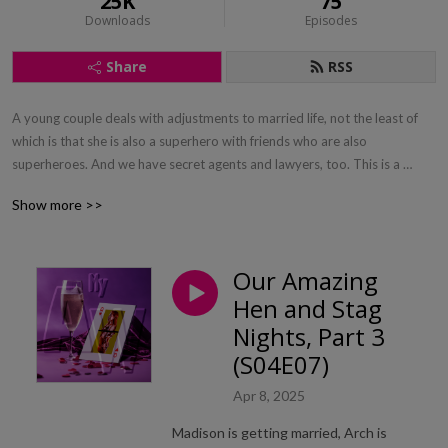
25K
75
Downloads
Episodes
Share
RSS
A young couple deals with adjustments to married life, not the least of 
which is that she is also a superhero with friends who are also 
superheroes. And we have secret agents and lawyers, too. This is a 
romantic superhero action comedy. If you like Bewitched or Batman, give 
Show more >>
us a try.
Our Amazing
Hen and Stag
Nights, Part 3
(S04E07)
Apr 8, 2025
Madison is getting married, Arch is